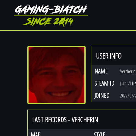
USER INFO
NAME
Vercherin
STEAM ID
[U:1:7116
JOINED
2022/07/
LAST RECORDS - VERCHERIN
MAP
STYLE