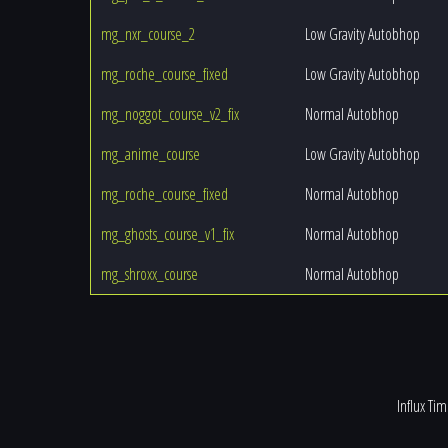
mg_nxr_course_2
Low Gravity Autobhop
mg_roche_course_fixed
Low Gravity Autobhop
mg_noggot_course_v2_fix
Normal Autobhop
mg_anime_course
Low Gravity Autobhop
mg_roche_course_fixed
Normal Autobhop
mg_ghosts_course_v1_fix
Normal Autobhop
mg_shroxx_course
Normal Autobhop
Influx Ti