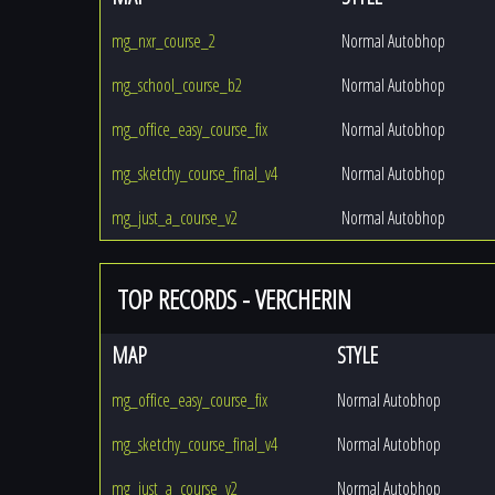
mg_nxr_course_2
Normal Autobhop
mg_school_course_b2
Normal Autobhop
mg_office_easy_course_fix
Normal Autobhop
mg_sketchy_course_final_v4
Normal Autobhop
mg_just_a_course_v2
Normal Autobhop
TOP RECORDS - VERCHERIN
MAP
STYLE
mg_office_easy_course_fix
Normal Autobhop
mg_sketchy_course_final_v4
Normal Autobhop
mg_just_a_course_v2
Normal Autobhop