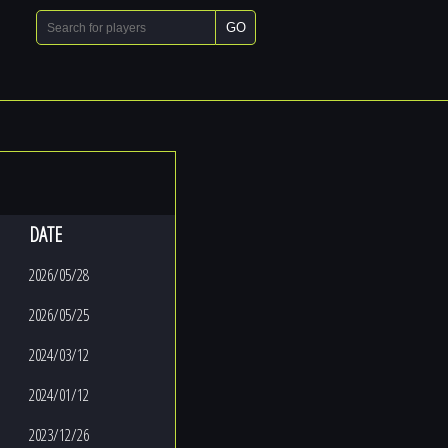
GO
DATE
2026/05/28
2026/05/25
2024/03/12
2024/01/12
2023/12/26