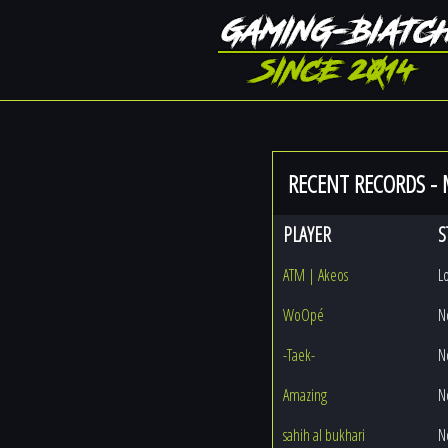
RECENT RECORDS -
PLAYER
S
ATM | Akeos
L
WoOpé
N
-Taek-
N
Amazing
N
sahih al bukhari
N