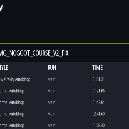
 MG_NOGGOT_COURSE_V2_FIX
TYLE
RUN
TIME
ow Gravity Autobhop
Main
01:11.31
ormal Autobhop
Main
01:21.06
ormal Autobhop
Main
01:42.64
ormal Autobhop
Main
02:41.60
ormal Autobhop
Main
01:02.40