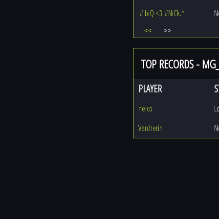
.#'biQ <3 .#NiCk.^
N
<<
>>
TOP RECORDS - MG
PLAYER
S
neico
L
Vercherin
N