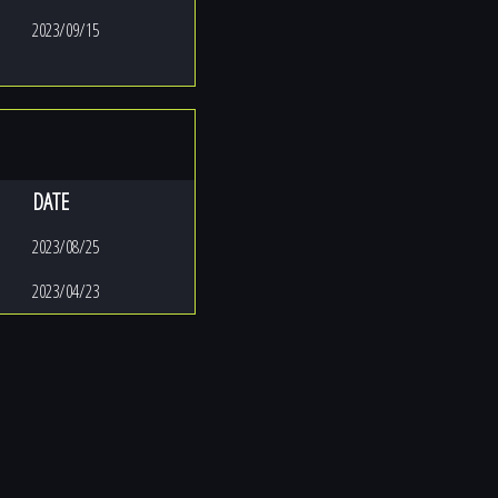
2023/09/15
DATE
2023/08/25
2023/04/23