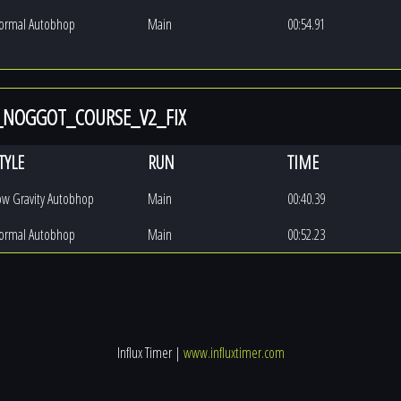
ormal Autobhop
Main
00:54.91
_NOGGOT_COURSE_V2_FIX
TYLE
RUN
TIME
ow Gravity Autobhop
Main
00:40.39
ormal Autobhop
Main
00:52.23
Influx Timer |
www.influxtimer.com