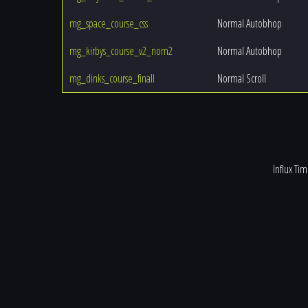
mg_space_course_css
Normal Autobhop
mg_kirbys_course_v2_nom2
Normal Autobhop
mg_dinks_course_finall
Normal Scroll
Influx Ti