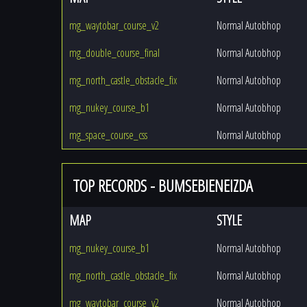
mg_waytobar_course_v2
Normal Autobhop
mg_double_course_final
Normal Autobhop
mg_north_castle_obstacle_fix
Normal Autobhop
mg_nukey_course_b1
Normal Autobhop
mg_space_course_css
Normal Autobhop
TOP RECORDS - BUMSEBIENEIZDA
MAP
STYLE
mg_nukey_course_b1
Normal Autobhop
mg_north_castle_obstacle_fix
Normal Autobhop
mg_waytobar_course_v2
Normal Autobhop