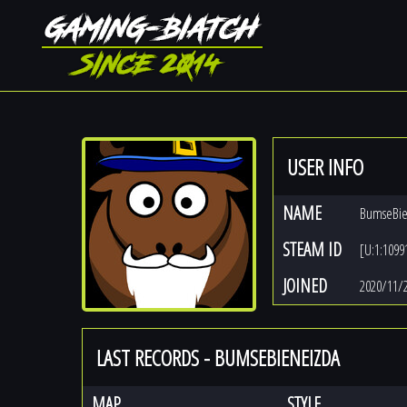
USER INFO
NAME
BumseBie
STEAM ID
[U:1:1099
JOINED
2020/11/
LAST RECORDS - BUMSEBIENEIZDA
MAP
STYLE