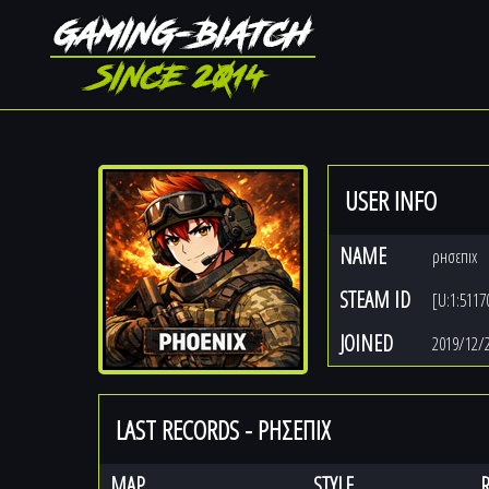
USER INFO
NAME
ρнσεпıх
STEAM ID
[U:1:5117
JOINED
2019/12/
LAST RECORDS - ΡНΣΕПIХ
MAP
STYLE