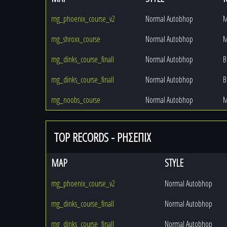
mg_phoenix_course_v2
Normal Autobhop
M
mg_shroxx_course
Normal Autobhop
M
mg_dinks_course_finall
Normal Autobhop
B
mg_dinks_course_finall
Normal Autobhop
B
mg_noobs_course
Normal Autobhop
M
TOP RECORDS - ΡНΣΕПIХ
MAP
STYLE
mg_phoenix_course_v2
Normal Autobhop
mg_dinks_course_finall
Normal Autobhop
mg_dinks_course_finall
Normal Autobhop