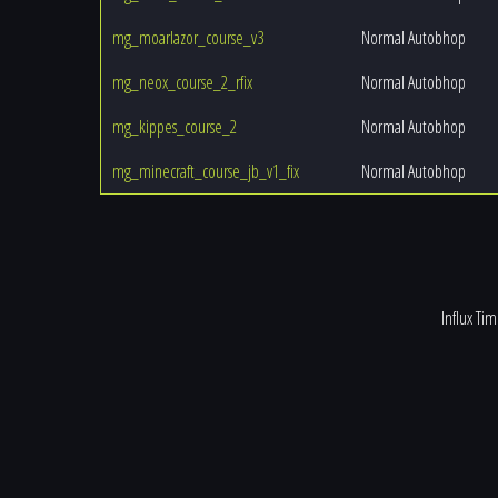
mg_moarlazor_course_v3
Normal Autobhop
mg_neox_course_2_rfix
Normal Autobhop
mg_kippes_course_2
Normal Autobhop
mg_minecraft_course_jb_v1_fix
Normal Autobhop
Influx Ti