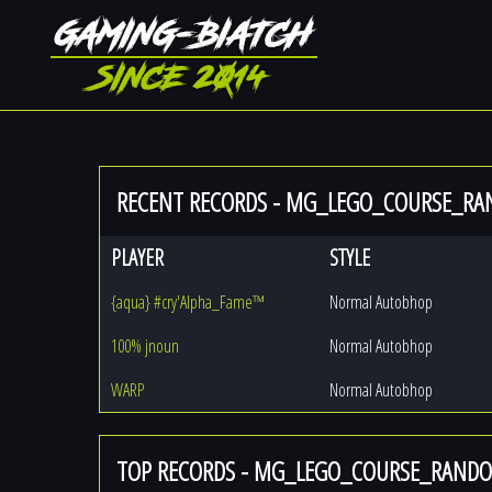
RECENT RECORDS - MG_LEGO_COURSE_R
PLAYER
STYLE
{aqua} #cry'Alpha_Fame™
Normal Autobhop
100% jnoun
Normal Autobhop
WARP
Normal Autobhop
TOP RECORDS - MG_LEGO_COURSE_RAND