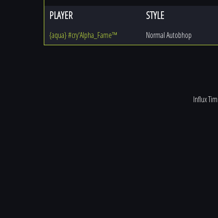
PLAYER
STYLE
{aqua} #cry'Alpha_Fame™
Normal Autobhop
Influx Ti